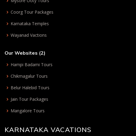
Mysore Ooty Tours
Coorg Tour Packages
Karnataka Temples
Wayanad Vactions
Our Websites (2)
Hampi Badami Tours
Chikmagalur Tours
Belur Halebid Tours
Jain Tour Packages
Mangalore Tours
KARNATAKA VACATIONS