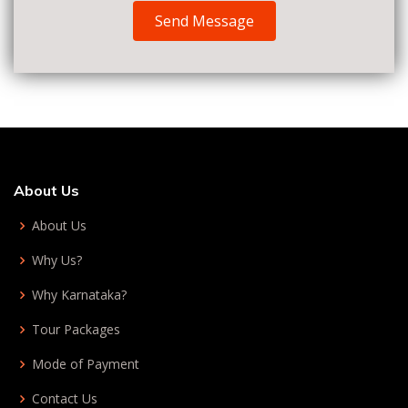
Send Message
About Us
About Us
Why Us?
Why Karnataka?
Tour Packages
Mode of Payment
Contact Us