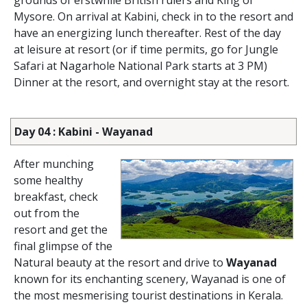
grounds of erstwhile British rulers and King of
Mysore. On arrival at Kabini, check in to the resort and
have an energizing lunch thereafter. Rest of the day
at leisure at resort (or if time permits, go for Jungle
Safari at Nagarhole National Park starts at 3 PM)
Dinner at the resort, and overnight stay at the resort.
Day 04 : Kabini - Wayanad
After munching
some healthy
breakfast, check
out from the
resort and get the
final glimpse of the
Natural beauty at the resort and drive to
Wayanad
known for its enchanting scenery, Wayanad is one of
the most mesmerising tourist destinations in Kerala.