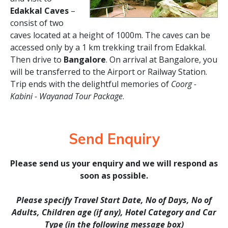
Edakkal Caves
–
consist of two
caves located at a height of 1000m. The caves can be
accessed only by a 1 km trekking trail from Edakkal.
Then drive to
Bangalore
. On arrival at Bangalore, you
will be transferred to the Airport or Railway Station.
Trip ends with the delightful memories of
Coorg -
Kabini - Wayanad Tour Package
.
Send Enquiry
Please send us your enquiry and we will respond as
soon as possible.
Please specify Travel Start Date, No of Days, No of
Adults, Children age (if any), Hotel Category and Car
Type (in the following message box)