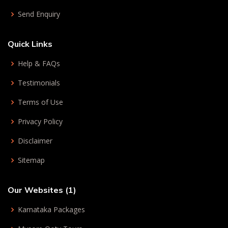
Send Enquiry
Quick Links
Help & FAQs
Testimonials
Terms of Use
Privacy Policy
Disclaimer
Sitemap
Our Websites (1)
Karnataka Packages