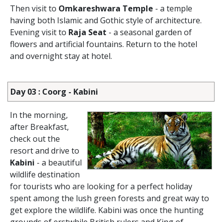
Then visit to
Omkareshwara Temple
- a temple
having both Islamic and Gothic style of architecture.
Evening visit to
Raja Seat
- a seasonal garden of
flowers and artificial fountains. Return to the hotel
and overnight stay at hotel.
Day 03 : Coorg - Kabini
In the morning,
after Breakfast,
check out the
resort and drive to
Kabini
- a beautiful
wildlife destination
for tourists who are looking for a perfect holiday
spent among the lush green forests and great way to
get explore the wildlife. Kabini was once the hunting