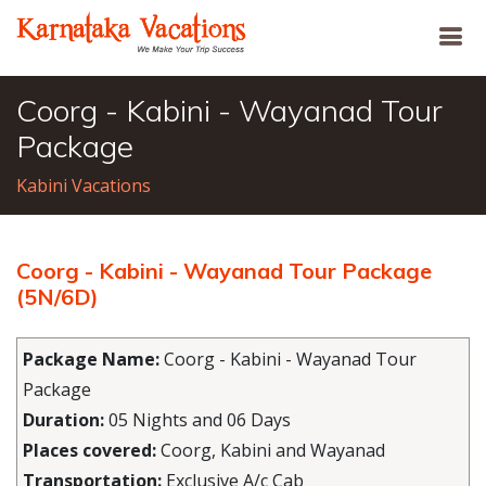
Coorg - Kabini - Wayanad Tour
Package
Kabini Vacations
Coorg - Kabini - Wayanad Tour Package
(5N/6D)
Package Name:
Coorg - Kabini - Wayanad Tour
Package
Duration:
05 Nights and 06 Days
Places covered:
Coorg, Kabini and Wayanad
Transportation:
Exclusive A/c Cab