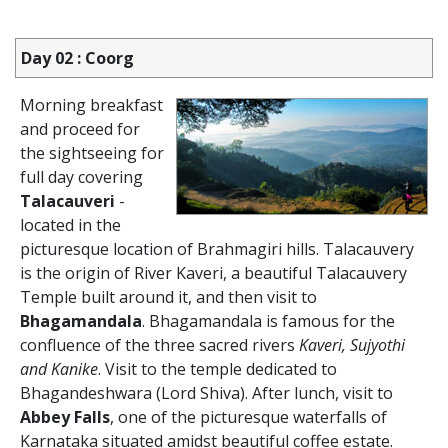
Day 02 : Coorg
Morning breakfast
and proceed for
the sightseeing for
full day covering
Talacauveri
-
located in the
picturesque location of Brahmagiri hills. Talacauvery
is the origin of River Kaveri, a beautiful Talacauvery
Temple built around it, and then visit to
Bhagamandala
. Bhagamandala is famous for the
confluence of the three sacred rivers
Kaveri, Sujyothi
and Kanike
. Visit to the temple dedicated to
Bhagandeshwara (Lord Shiva). After lunch, visit to
Abbey Falls
, one of the picturesque waterfalls of
Karnataka situated amidst beautiful coffee estate.