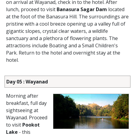
on arrival at Wayanad, check in to the hotel. After
lunch, proceed to visit
Banasura Sagar Dam
located
at the foot of the Banasura Hill. The surroundings are
pristine with a cool breeze opening up a valley full of
gigantic slopes, crystal clear waters, a wildlife
sanctuary and a plethora of flowering plants. The
attractions include Boating and a Small Children's
Park. Return to the hotel and overnight stay at the
hotel.
Day 05 : Wayanad
Morning after
breakfast, full day
sightseeing at
Wayanad. Proceed
to visit
Pookot
Lake
- this