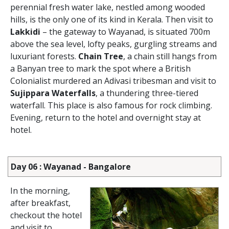
perennial fresh water lake, nestled among wooded
hills, is the only one of its kind in Kerala. Then visit to
Lakkidi
– the gateway to Wayanad, is situated 700m
above the sea level, lofty peaks, gurgling streams and
luxuriant forests.
Chain Tree
, a chain still hangs from
a Banyan tree to mark the spot where a British
Colonialist murdered an Adivasi tribesman and visit to
Sujippara Waterfalls
, a thundering three-tiered
waterfall. This place is also famous for rock climbing.
Evening, return to the hotel and overnight stay at
hotel.
Day 06 : Wayanad - Bangalore
In the morning,
after breakfast,
checkout the hotel
and visit to