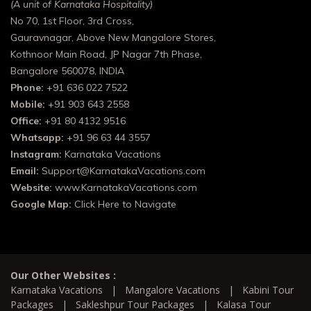
(A unit of Karnataka Hospitality)
No 70, 1st Floor, 3rd Cross,
Gauravnagar, Above New Mangalore Stores,
Kothnoor Main Road, JP Nagar 7th Phase,
Bangalore 560078, INDIA
Phone:
+91 636 022 7522
Mobile:
+91 903 643 2558
Office:
+91 80 4132 9516
Whatsapp:
+91 96 63 44 3557
Instagram:
Karnataka Vacations
Email:
Support@KarnatakaVacations.com
Website:
www.KarnatakaVacations.com
Google Map:
Click Here to Navigate
Our Other Websites :
Karnataka Vacations
|
Mangalore Vacations
|
Kabini Tour
Packages
|
Sakleshpur Tour Packages
|
Kalasa Tour