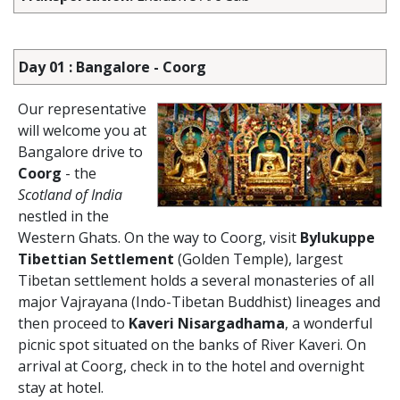
Day 01 : Bangalore - Coorg
Our representative
will welcome you at
Bangalore drive to
Coorg
- the
Scotland of India
nestled in the
Western Ghats. On the way to Coorg, visit
Bylukuppe
Tibettian Settlement
(Golden Temple), largest
Tibetan settlement holds a several monasteries of all
major Vajrayana (Indo-Tibetan Buddhist) lineages and
then proceed to
Kaveri Nisargadhama
, a wonderful
picnic spot situated on the banks of River Kaveri. On
arrival at Coorg, check in to the hotel and overnight
stay at hotel.